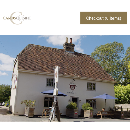
Checkout (
0
Items)