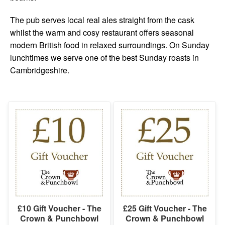
The pub serves local real ales straight from the cask
whilst the warm and cosy restaurant offers seasonal
modern British food in relaxed surroundings. On Sunday
lunchtimes we serve one of the best Sunday roasts in
Cambridgeshire.
£10 Gift Voucher - The
£25 Gift Voucher - The
Crown & Punchbowl
Crown & Punchbowl