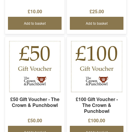
£10.00
£25.00
Add to basket
Add to basket
£50 Gift Voucher - The
£100 Gift Voucher -
Crown & Punchbowl
The Crown &
Punchbowl
£50.00
£100.00