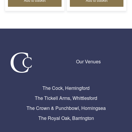
Add to basket
Add to basket
Our Venues
The Cock, Hemingford
The Tickell Arms, Whittlesford
The Crown & Punchbowl, Horningsea
The Royal Oak, Barrington