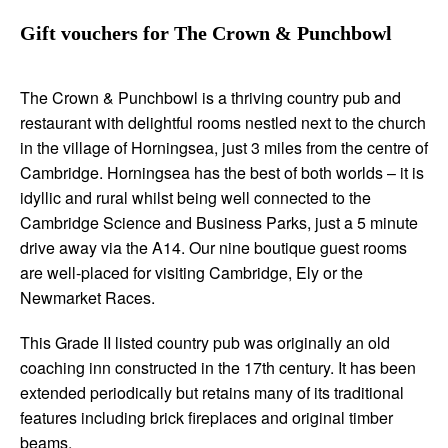
Gift vouchers for The Crown & Punchbowl
The Crown & Punchbowl is a thriving country pub and
restaurant with delightful rooms nestled next to the church
in the village of Horningsea, just 3 miles from the centre of
Cambridge. Horningsea has the best of both worlds – it is
idyllic and rural whilst being well connected to the
Cambridge Science and Business Parks, just a 5 minute
drive away via the A14. Our nine boutique guest rooms
are well-placed for visiting Cambridge, Ely or the
Newmarket Races.
This Grade II listed country pub was originally an old
coaching inn constructed in the 17th century. It has been
extended periodically but retains many of its traditional
features including brick fireplaces and original timber
beams.