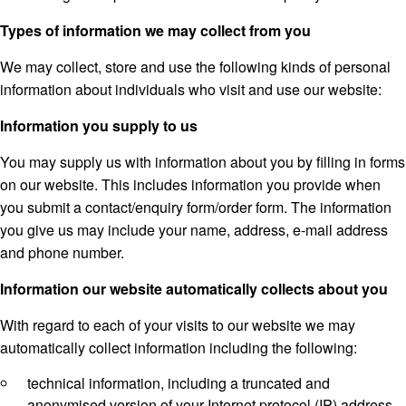
Types of information we may collect from you
We may collect, store and use the following kinds of personal
information about individuals who visit and use our website:
Information you supply to us
You may supply us with information about you by filling in forms
on our website. This includes information you provide when
you submit a contact/enquiry form/order form. The information
you give us may include your name, address, e-mail address
and phone number.
Information our website automatically collects about you
With regard to each of your visits to our website we may
automatically collect information including the following:
technical information, including a truncated and
anonymised version of your Internet protocol (IP) address,