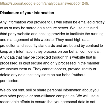
https://support.google.com/analytics/answer/6004245.
Disclosure of your information
Any information you provide to us will either be emailed directly
to us or may be stored on a secure server. We use a trusted
third party website and hosting provider to facilitate the running
and management of this website. They meet high data
protection and security standards and are bound by contract to
keep any information they process on our behalf confidential.
Any data that may be collected through this website that is
processed, is kept secure and only processed in the manner
we instruct them to. They cannot access, provide, rectify or
delete any data that they store on our behalf without
permission.
We do not rent, sell or share personal information about you
with other people or non-affiliated companies. We will use all
reasonable efforts to ensure that your personal data is not