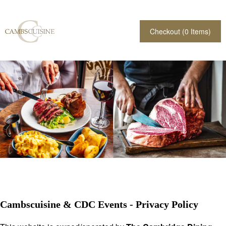
Checkout (
0
Items)
Cambscuisine & CDC Events - Privacy Policy