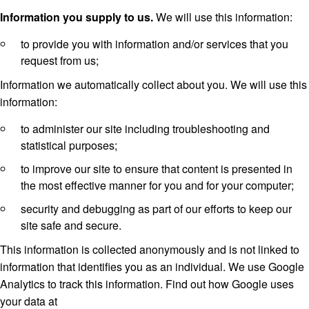
Information you supply to us.
We will use this information:
to provide you with information and/or services that you
request from us;
Information we automatically collect about you. We will use this
information:
to administer our site including troubleshooting and
statistical purposes;
to improve our site to ensure that content is presented in
the most effective manner for you and for your computer;
security and debugging as part of our efforts to keep our
site safe and secure.
This information is collected anonymously and is not linked to
information that identifies you as an individual. We use Google
Analytics to track this information. Find out how Google uses
your data at