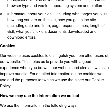
browser type and version, operating system and platform;
information about your visit, including what pages you visit,
how long you are on the site, how you got to the site
(including date and time); page response times, length of
visit, what you click on, documents downloaded and
download errors.
Cookies
Our website uses cookies to distinguish you from other users of
our website. This helps us to provide you with a good
experience when you browse our website and also allows us to
improve our site. For detailed information on the cookies we
use and the purposes for which we use them see our Cookie
Policy.
How we may use the information we collect
We use the information in the following ways: