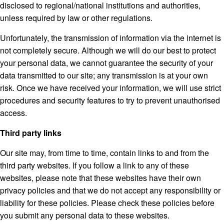
disclosed to regional/national institutions and authorities,
unless required by law or other regulations.
Unfortunately, the transmission of information via the internet is
not completely secure. Although we will do our best to protect
your personal data, we cannot guarantee the security of your
data transmitted to our site; any transmission is at your own
risk. Once we have received your information, we will use strict
procedures and security features to try to prevent unauthorised
access.
Third party links
Our site may, from time to time, contain links to and from the
third party websites. If you follow a link to any of these
websites, please note that these websites have their own
privacy policies and that we do not accept any responsibility or
liability for these policies. Please check these policies before
you submit any personal data to these websites.