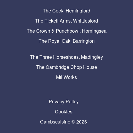
The Cock, Hemingford
The Tickell Arms, Whittlesford
The Crown & Punchbowl, Horningsea
The Royal Oak, Barrington
The Three Horseshoes, Madingley
The Cambridge Chop House
MillWorks
Privacy Policy
Cookies
Cambscuisine © 2026