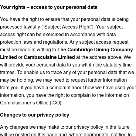
Your rights – access to your personal data
You have the right to ensure that your personal data is being
processed lawfully (“Subject Access Right”). Your subject
access right can be exercised in accordance with data
protection laws and regulations. Any subject access request
must be made in writing to
The Cambridge Dining Company
Limited
or
Cambscuisine Limited
at the address above. We
will provide your personal data to you within the statutory time
frames. To enable us to trace any of your personal data that we
may be holding, we may need to request further information
from you. If you have a complaint about how we have used your
information, you have the right to complain to the Information
Commissioner’s Office (ICO).
Changes to our privacy policy
Any changes we may make to our privacy policy in the future
will be posted on this page and, where appropriate, notified to