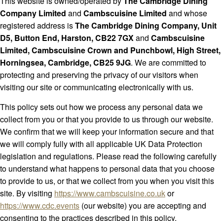
This website is owned/operated by
The Cambridge Dining
Company Limited
and
Cambscuisine Limited
and whose
registered address is
The Cambridge Dining Company, Unit
D5, Button End, Harston, CB22 7GX
and
Cambscuisine
Limited, Cambscuisine Crown and Punchbowl, High Street,
Horningsea, Cambridge, CB25 9JG
. We are committed to
protecting and preserving the privacy of our visitors when
visiting our site or communicating electronically with us.
This policy sets out how we process any personal data we
collect from you or that you provide to us through our website.
We confirm that we will keep your information secure and that
we will comply fully with all applicable UK Data Protection
legislation and regulations. Please read the following carefully
to understand what happens to personal data that you choose
to provide to us, or that we collect from you when you visit this
site. By visiting
https://www.cambscuisine.co.uk
or
https://www.cdc.events
(our website) you are accepting and
consenting to the practices described in this policy.