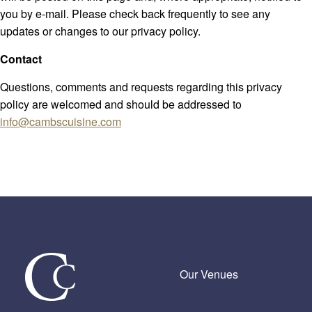
you by e-mail. Please check back frequently to see any
updates or changes to our privacy policy.
Contact
Questions, comments and requests regarding this privacy
policy are welcomed and should be addressed to
info@cambscuisine.com
Our Venues