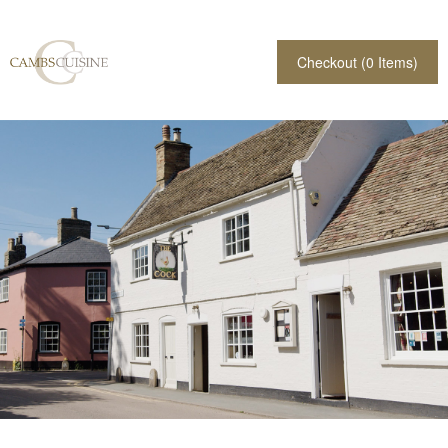
Checkout (
0
Items)