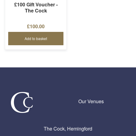
£100 Gift Voucher -
The Cock
£100.00
Add to basket
Our Venues
The Cock, Hemingford