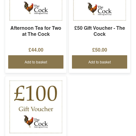
Afternoon Tea for Two
£50 Gift Voucher - The
at The Cock
Cock
£44.00
£50.00
Add to basket
Add to basket