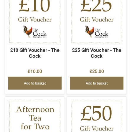
£10 Gift Voucher - The
£25 Gift Voucher - The
Cock
Cock
£10.00
£25.00
Add to basket
Add to basket