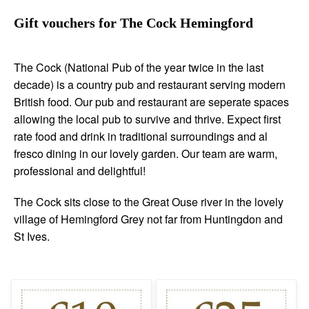
Gift vouchers for The Cock Hemingford
The Cock (National Pub of the year twice in the last
decade) is a country pub and restaurant serving modern
British food. Our pub and restaurant are seperate spaces
allowing the local pub to survive and thrive. Expect first
rate food and drink in traditional surroundings and al
fresco dining in our lovely garden. Our team are warm,
professional and delightful!
The Cock sits close to the Great Ouse river in the lovely
village of Hemingford Grey not far from Huntingdon and
St Ives.