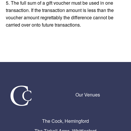
5. The full sum of a gift voucher must be used in one
transaction. If the transaction amount is less than the
voucher amount regrettably the difference cannot be
carried over onto future transactions.
Our Venues
The Cock, Hemingford
The Tickell Arms, Whittlesford