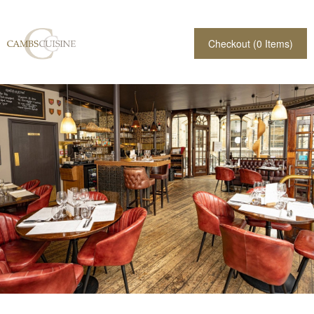
Checkout (
0
Items)