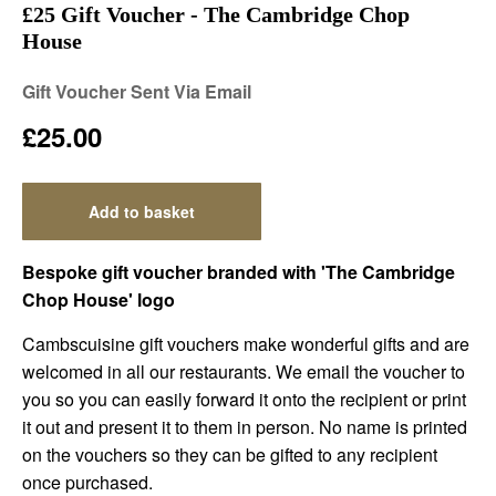
£25 Gift Voucher - The Cambridge Chop
House
Gift Voucher Sent Via Email
£25.00
Add to basket
Bespoke gift voucher branded with 'The Cambridge
Chop House' logo
Cambscuisine gift vouchers make wonderful gifts and are
welcomed in all our restaurants. We email the voucher to
you so you can easily forward it onto the recipient or print
it out and present it to them in person. No name is printed
on the vouchers so they can be gifted to any recipient
once purchased.