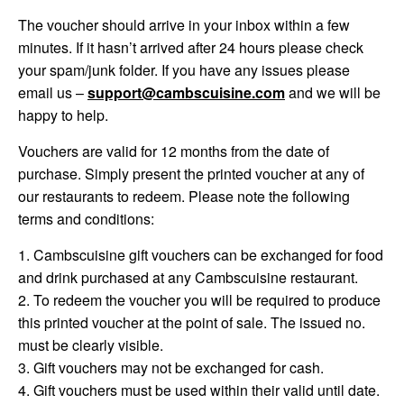
The voucher should arrive in your inbox within a few
minutes. If it hasn’t arrived after 24 hours please check
your spam/junk folder. If you have any issues please
email us –
support@cambscuisine.com
and we will be
happy to help.
Vouchers are valid for 12 months from the date of
purchase. Simply present the printed voucher at any of
our restaurants to redeem. Please note the following
terms and conditions:
1. Cambscuisine gift vouchers can be exchanged for food
and drink purchased at any Cambscuisine restaurant.
2. To redeem the voucher you will be required to produce
this printed voucher at the point of sale. The issued no.
must be clearly visible.
3. Gift vouchers may not be exchanged for cash.
4. Gift vouchers must be used within their valid until date.